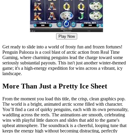
Play Now
Get ready to slide into a world of frosty fun and frozen fortunes!
Penguin Palooza is a cool blast of arctic action from Real Time
Gaming, where charming penguins lead the charge toward some
seriously substantial payouts. This isn't just another winter-themed
game; it's a high-energy expedition for wins across a vibrant, icy
landscape.
More Than Just a Pretty Ice Sheet
From the moment you load this title, the crisp, clean graphics pop.
The world is a bright, animated arctic scene filled with character.
You’ll find a cast of quirky penguins, each with its own personality,
waddling across the reels. The animations are smooth, celebrating
wins with playful little dances and slides that add to the game's
upbeat atmosphere. The soundtrack is a cheerful, looping tune that
keeps the energy high without becoming distracting, perfectly