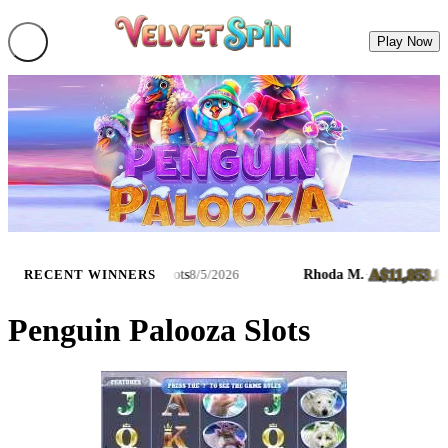
Play Now
.21
A$11,853.81
·
Plentiful Treasure Slots
Rhoda M.
·
·
Pe
RECENT WINNERS
8/5/2026
Penguin Palooza Slots