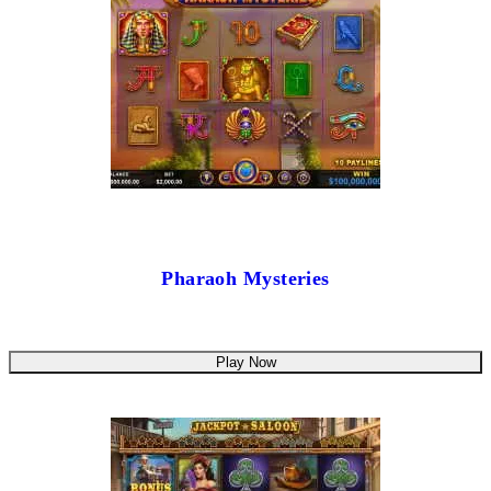
Pharaoh Mysteries
Play Now