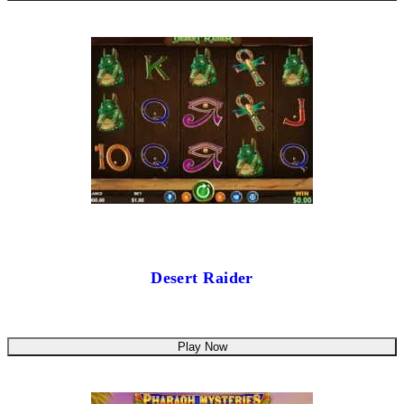
Desert Raider
Play Now