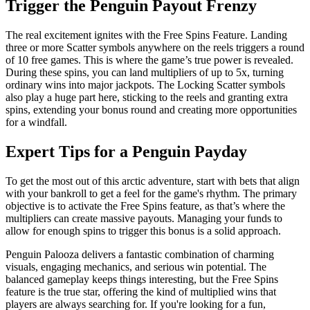
Trigger the Penguin Payout Frenzy
The real excitement ignites with the Free Spins Feature. Landing
three or more Scatter symbols anywhere on the reels triggers a round
of 10 free games. This is where the game’s true power is revealed.
During these spins, you can land multipliers of up to 5x, turning
ordinary wins into major jackpots. The Locking Scatter symbols
also play a huge part here, sticking to the reels and granting extra
spins, extending your bonus round and creating more opportunities
for a windfall.
Expert Tips for a Penguin Payday
To get the most out of this arctic adventure, start with bets that align
with your bankroll to get a feel for the game's rhythm. The primary
objective is to activate the Free Spins feature, as that’s where the
multipliers can create massive payouts. Managing your funds to
allow for enough spins to trigger this bonus is a solid approach.
Penguin Palooza delivers a fantastic combination of charming
visuals, engaging mechanics, and serious win potential. The
balanced gameplay keeps things interesting, but the Free Spins
feature is the true star, offering the kind of multiplied wins that
players are always searching for. If you're looking for a fun,