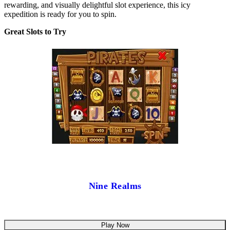
rewarding, and visually delightful slot experience, this icy
expedition is ready for you to spin.
Great Slots to Try
Nine Realms
Play Now