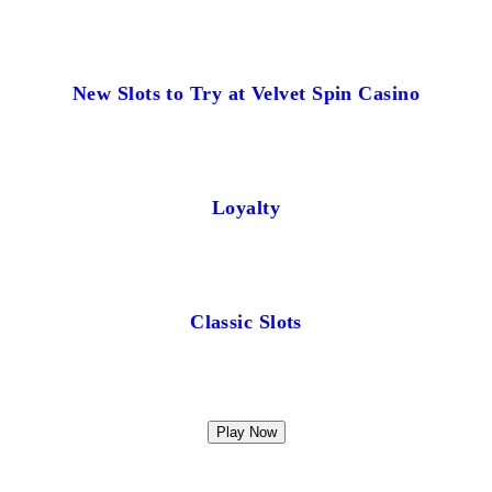
New Slots to Try at Velvet Spin Casino
Loyalty
Classic Slots
Play Now