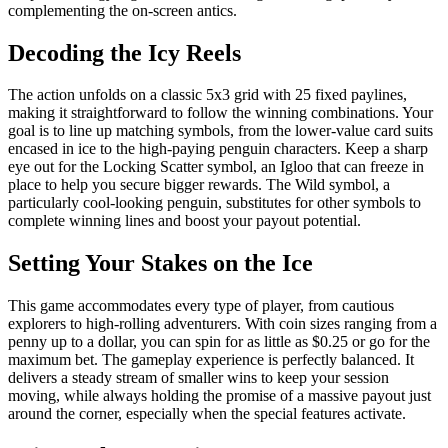
complementing the on-screen antics.
Decoding the Icy Reels
The action unfolds on a classic 5x3 grid with 25 fixed paylines,
making it straightforward to follow the winning combinations. Your
goal is to line up matching symbols, from the lower-value card suits
encased in ice to the high-paying penguin characters. Keep a sharp
eye out for the Locking Scatter symbol, an Igloo that can freeze in
place to help you secure bigger rewards. The Wild symbol, a
particularly cool-looking penguin, substitutes for other symbols to
complete winning lines and boost your payout potential.
Setting Your Stakes on the Ice
This game accommodates every type of player, from cautious
explorers to high-rolling adventurers. With coin sizes ranging from a
penny up to a dollar, you can spin for as little as $0.25 or go for the
maximum bet. The gameplay experience is perfectly balanced. It
delivers a steady stream of smaller wins to keep your session
moving, while always holding the promise of a massive payout just
around the corner, especially when the special features activate.