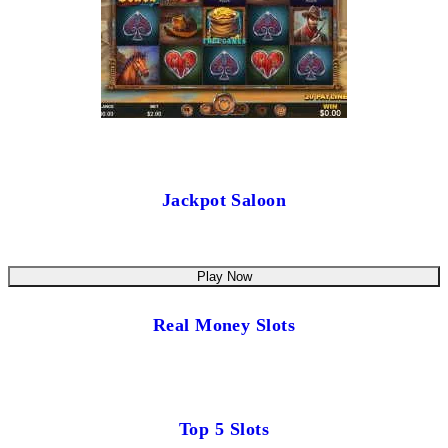
Jackpot Saloon
Play Now
Real Money Slots
Top 5 Slots