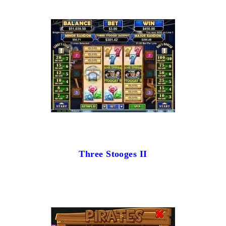
Three Stooges II