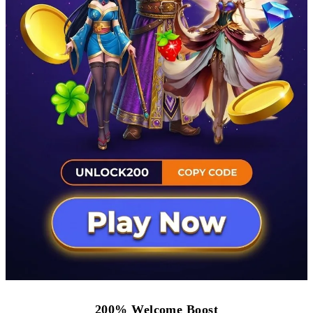
200% Welcome Boost