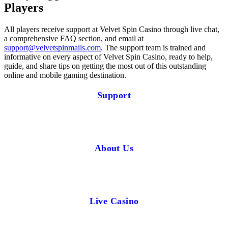
Players
All players receive support at Velvet Spin Casino through live chat,
a comprehensive FAQ section, and email at
support@velvetspinmails.com
. The support team is trained and
informative on every aspect of Velvet Spin Casino, ready to help,
guide, and share tips on getting the most out of this outstanding
online and mobile gaming destination.
Support
About Us
Live Casino