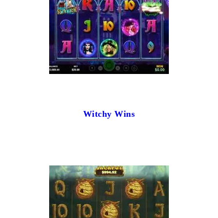
Witchy Wins