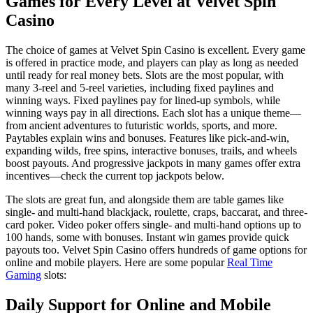
Games for Every Level at Velvet Spin
Casino
The choice of games at Velvet Spin Casino is excellent. Every game
is offered in practice mode, and players can play as long as needed
until ready for real money bets. Slots are the most popular, with
many 3-reel and 5-reel varieties, including fixed paylines and
winning ways. Fixed paylines pay for lined-up symbols, while
winning ways pay in all directions. Each slot has a unique theme—
from ancient adventures to futuristic worlds, sports, and more.
Paytables explain wins and bonuses. Features like pick-and-win,
expanding wilds, free spins, interactive bonuses, trails, and wheels
boost payouts. And progressive jackpots in many games offer extra
incentives—check the current top jackpots below.
The slots are great fun, and alongside them are table games like
single- and multi-hand blackjack, roulette, craps, baccarat, and three-
card poker. Video poker offers single- and multi-hand options up to
100 hands, some with bonuses. Instant win games provide quick
payouts too. Velvet Spin Casino offers hundreds of game options for
online and mobile players. Here are some popular
Real Time
Gaming
slots:
Daily Support for Online and Mobile