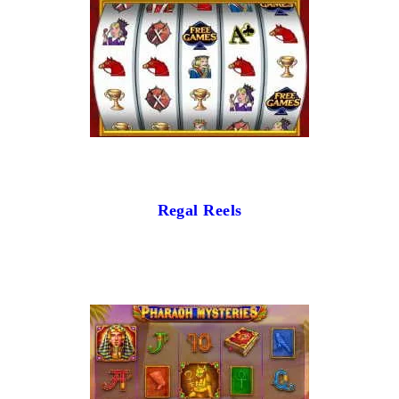
Regal Reels