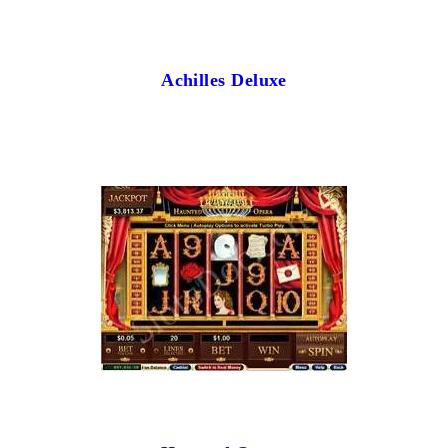
Achilles Deluxe