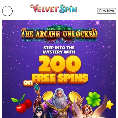
Play Now