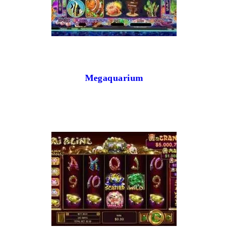
Megaquarium