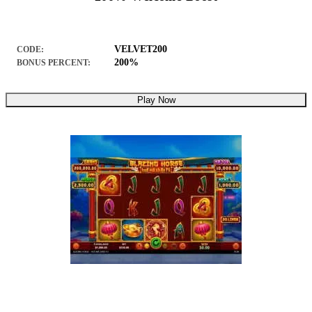
VELVET200
CODE:
200%
BONUS PERCENT:
Play Now