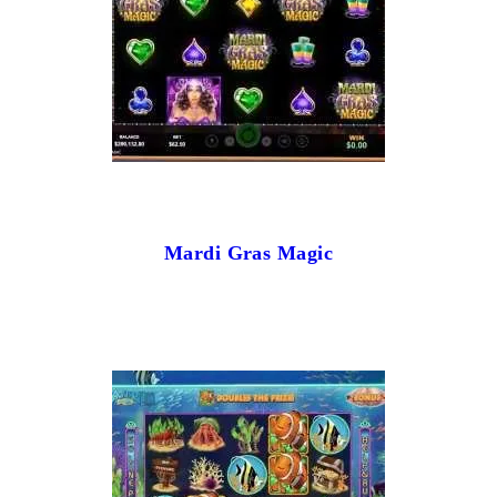
Mardi Gras Magic