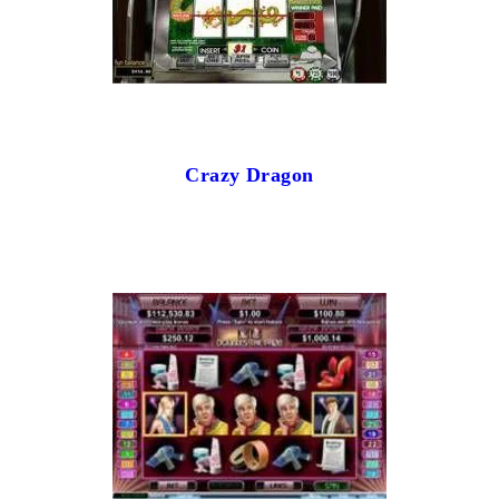
Crazy Dragon