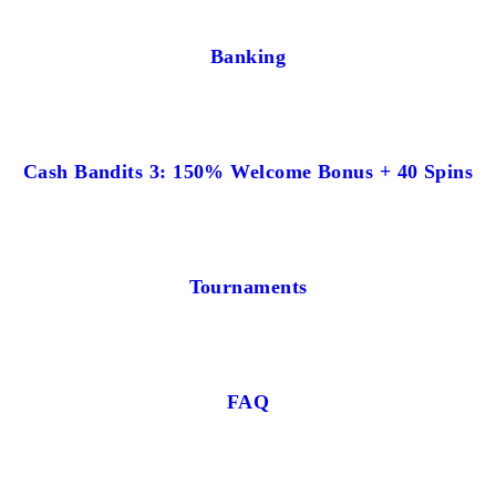
Banking
Cash Bandits 3: 150% Welcome Bonus + 40 Spins
Tournaments
FAQ