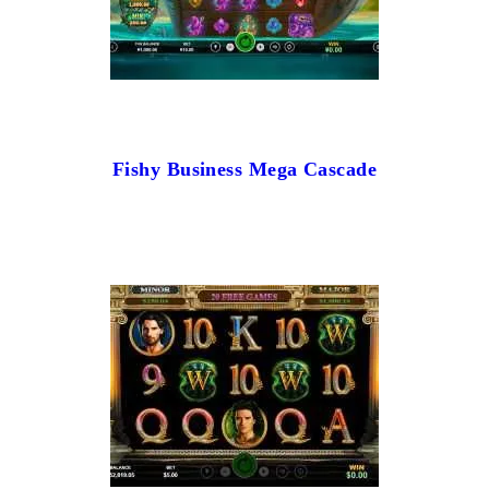
Fishy Business Mega Cascade