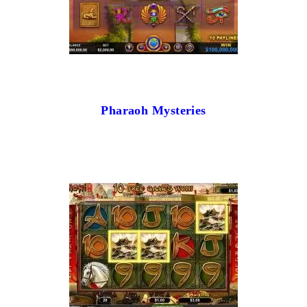
Pharaoh Mysteries