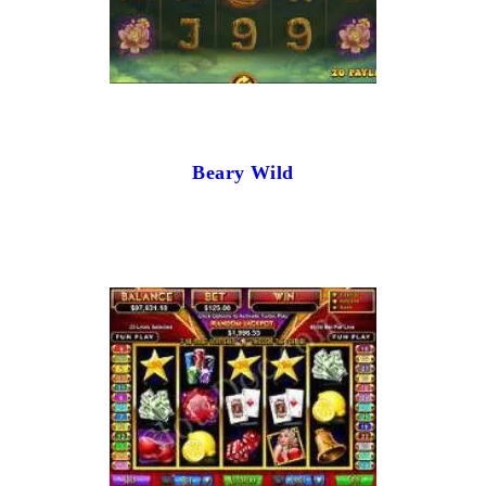
Beary Wild