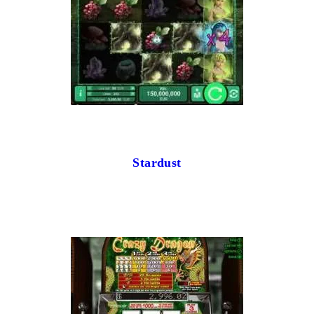
Stardust