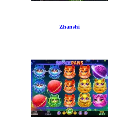
Zhanshi