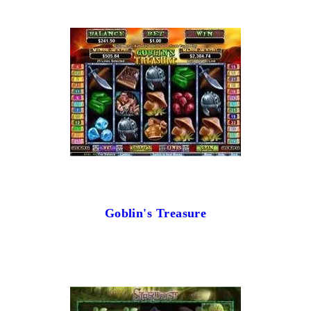
Goblin's Treasure