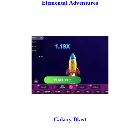
Elemental Adventures
Galaxy Blast