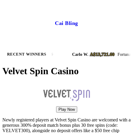
Cai Bling
A$13,721.60
Zeus Slots
Carlo W.
·
·
Fortunate Buddha Slot
RECENT WINNERS
8/8/2026
Velvet Spin Casino
Play Now
Newly registered players at Velvet Spin Casino are welcomed with a
generous 300% deposit match bonus plus 30 free spins (code:
VELVET300), alongside no deposit offers like a $50 free chip