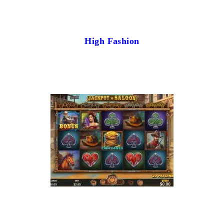
High Fashion