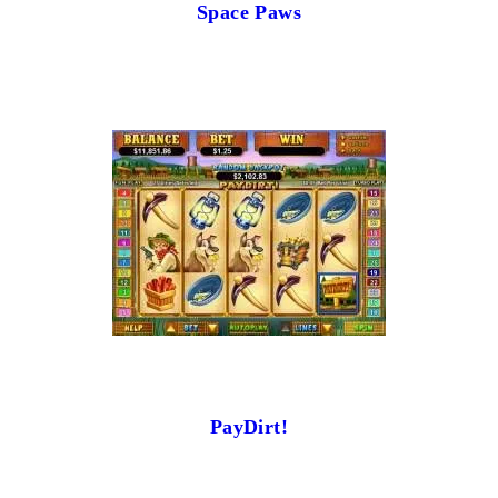
Space Paws
PayDirt!