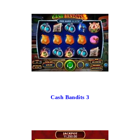
Cash Bandits 3