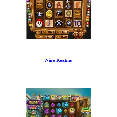
Nine Realms