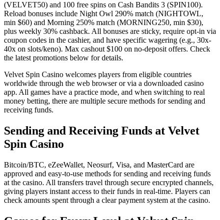
(VELVET50) and 100 free spins on Cash Bandits 3 (SPIN100).
Reload bonuses include Night Owl 290% match (NIGHTOWL,
min $60) and Morning 250% match (MORNING250, min $30),
plus weekly 30% cashback. All bonuses are sticky, require opt-in via
coupon codes in the cashier, and have specific wagering (e.g., 30x-
40x on slots/keno). Max cashout $100 on no-deposit offers. Check
the latest promotions below for details.
Velvet Spin Casino welcomes players from eligible countries
worldwide through the web browser or via a downloaded casino
app. All games have a practice mode, and when switching to real
money betting, there are multiple secure methods for sending and
receiving funds.
Sending and Receiving Funds at Velvet
Spin Casino
Bitcoin/BTC, eZeeWallet, Neosurf, Visa, and MasterCard are
approved and easy-to-use methods for sending and receiving funds
at the casino. All transfers travel through secure encrypted channels,
giving players instant access to their funds in real-time. Players can
check amounts spent through a clear payment system at the casino.