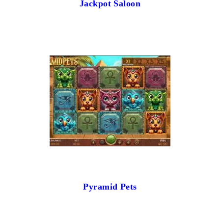
Jackpot Saloon
Pyramid Pets