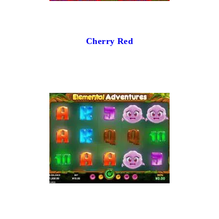
Cherry Red