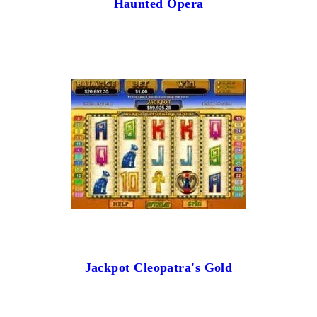
Haunted Opera
Jackpot Cleopatra's Gold