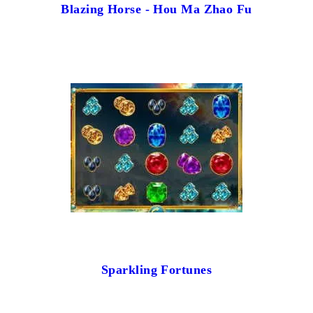
Blazing Horse - Hou Ma Zhao Fu
Sparkling Fortunes