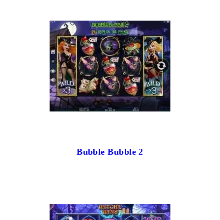
Bubble Bubble 2