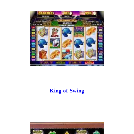
King of Swing