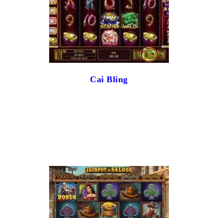
Cai Bling