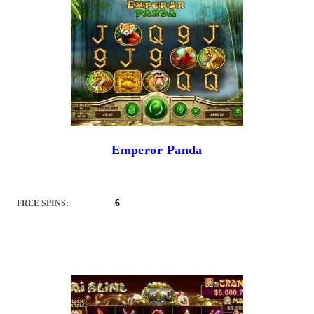
Emperor Panda
6
FREE SPINS: