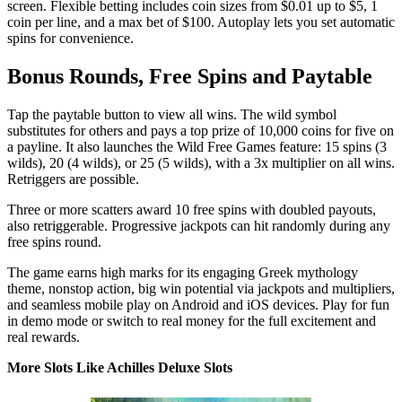
screen. Flexible betting includes coin sizes from $0.01 up to $5, 1
coin per line, and a max bet of $100. Autoplay lets you set automatic
spins for convenience.
Bonus Rounds, Free Spins and Paytable
Tap the paytable button to view all wins. The wild symbol
substitutes for others and pays a top prize of 10,000 coins for five on
a payline. It also launches the Wild Free Games feature: 15 spins (3
wilds), 20 (4 wilds), or 25 (5 wilds), with a 3x multiplier on all wins.
Retriggers are possible.
Three or more scatters award 10 free spins with doubled payouts,
also retriggerable. Progressive jackpots can hit randomly during any
free spins round.
The game earns high marks for its engaging Greek mythology
theme, nonstop action, big win potential via jackpots and multipliers,
and seamless mobile play on Android and iOS devices. Play for fun
in demo mode or switch to real money for the full excitement and
real rewards.
More Slots Like Achilles Deluxe Slots