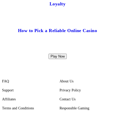
Loyalty
How to Pick a Reliable Online Casino
Play Now
FAQ
About Us
Support
Privacy Policy
Affiliates
Contact Us
Terms and Conditions
Responsible Gaming