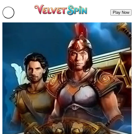
Play Now