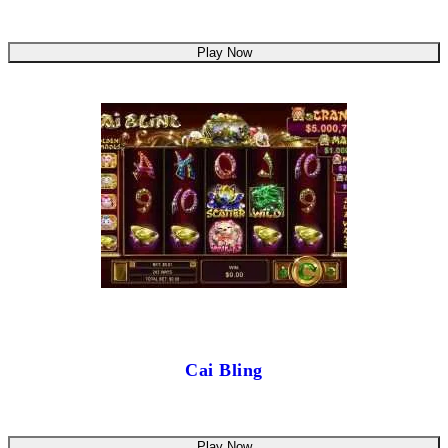
Play Now
Cai Bling
Play Now