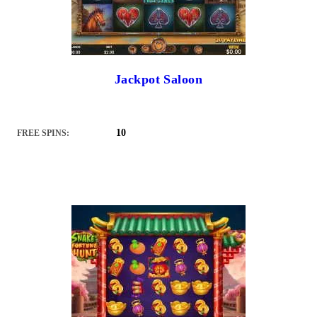
Jackpot Saloon
10
FREE SPINS: