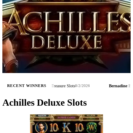
A$10,952.33
A$6,
·
Plentiful Treasure Slots
Bernadine B.
·
RECENT WINNERS
8/2/2026
Achilles Deluxe Slots