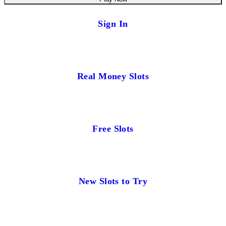
Sign In
Real Money Slots
Free Slots
New Slots to Try