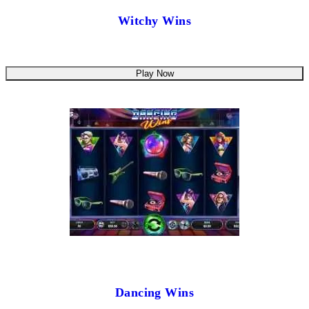
Witchy Wins
Play Now
Dancing Wins