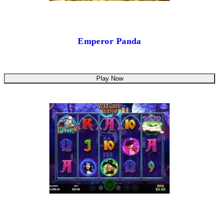
Emperor Panda
Play Now