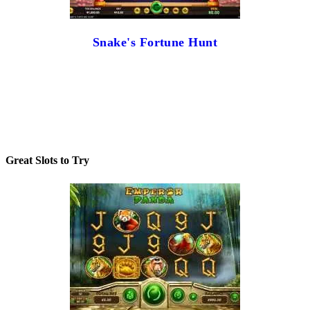
Snake's Fortune Hunt
Great Slots to Try