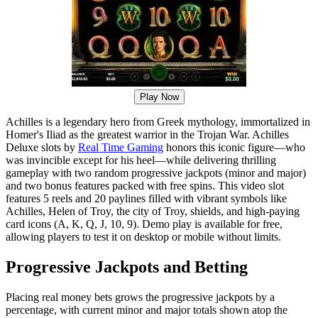
Play Now
Achilles is a legendary hero from Greek mythology, immortalized in
Homer's Iliad as the greatest warrior in the Trojan War. Achilles
Deluxe slots by
Real Time Gaming
honors this iconic figure—who
was invincible except for his heel—while delivering thrilling
gameplay with two random progressive jackpots (minor and major)
and two bonus features packed with free spins. This video slot
features 5 reels and 20 paylines filled with vibrant symbols like
Achilles, Helen of Troy, the city of Troy, shields, and high-paying
card icons (A, K, Q, J, 10, 9). Demo play is available for free,
allowing players to test it on desktop or mobile without limits.
Progressive Jackpots and Betting
Placing real money bets grows the progressive jackpots by a
percentage, with current minor and major totals shown atop the