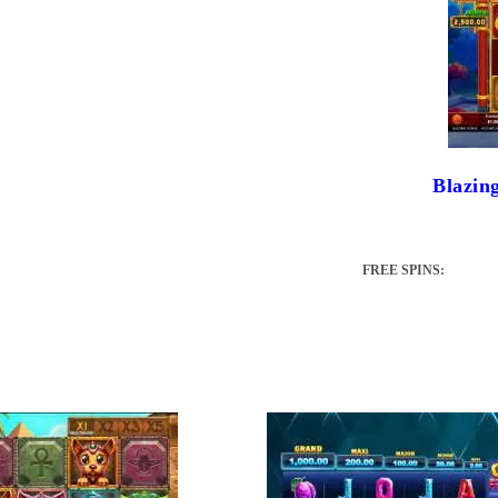
Blazin
FREE SPINS: