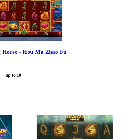
g Horse - Hou Ma Zhao Fu
up to 10