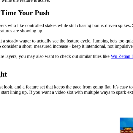
hile the feature is active.
, Time Your Push
ers who like controlled stakes while still chasing bonus-driven spikes. S
eatures are showing up.
at a steady wager to actually see the feature cycle. Jumping bets too qu
 consider a short, measured increase - keep it intentional, not impulsive
re layers, you may also want to check out similar titles like
Wu Zetian S
ght
look, and a feature set that keeps the pace from going flat. It’s easy to 
tart lining up. If you want a video slot with multiple ways to spark e