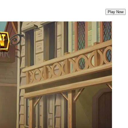
Play Now