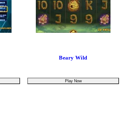
Beary Wild
Play Now