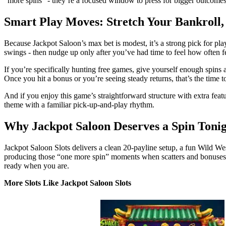
“more spins” - they’re a focused window to press for bigger outcomes w
Smart Play Moves: Stretch Your Bankroll
Because Jackpot Saloon’s max bet is modest, it’s a strong pick for play
swings - then nudge up only after you’ve had time to feel how often f
If you’re specifically hunting free games, give yourself enough spins 
Once you hit a bonus or you’re seeing steady returns, that’s the time to
And if you enjoy this game’s straightforward structure with extra featu
theme with a familiar pick-up-and-play rhythm.
Why Jackpot Saloon Deserves a Spin Toni
Jackpot Saloon Slots delivers a clean 20-payline setup, a fun Wild West 
producing those “one more spin” moments when scatters and bonuses s
ready when you are.
More Slots Like Jackpot Saloon Slots