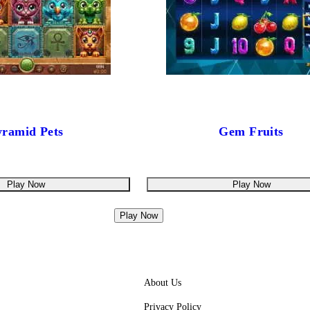
yramid Pets
Gem Fruits
Play Now
Play Now
Play Now
About Us
Privacy Policy