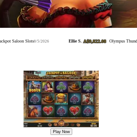
A$9,822.08
oon Slots
Ellie S.
·
·
Olympus Thunderhold Slo
8/5/2026
Play Now