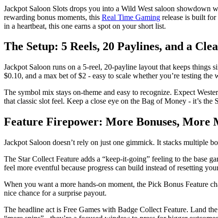
Jackpot Saloon Slots drops you into a Wild West saloon showdown wher
rewarding bonus moments, this
Real Time Gaming
release is built fo
in a heartbeat, this one earns a spot on your short list.
The Setup: 5 Reels, 20 Paylines, and a Clea
Jackpot Saloon runs on a 5-reel, 20-payline layout that keeps things s
$0.10, and a max bet of $2 - easy to scale whether you’re testing the wa
The symbol mix stays on-theme and easy to recognize. Expect Western
that classic slot feel. Keep a close eye on the Bag of Money - it’s the
Feature Firepower: More Bonuses, Mor
Jackpot Saloon doesn’t rely on just one gimmick. It stacks multiple bo
The Star Collect Feature adds a “keep-it-going” feeling to the base g
feel more eventful because progress can build instead of resetting you
When you want a more hands-on moment, the Pick Bonus Feature changes
nice chance for a surprise payout.
The headline act is Free Games with Badge Collect Feature. Land the r