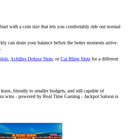
tart with a coin size that lets you comfortably ride out normal
ickly can drain your balance before the better moments arrive.
.
lots
,
Achilles Deluxe Slots
, or
Cai Bling Slots
for a different
learn, friendly to smaller budgets, and still capable of
xtra wins - powered by Real Time Gaming - Jackpot Saloon is