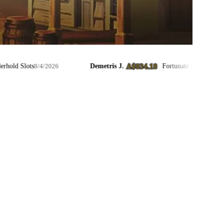
A$834.18
ts
Demetris J.
·
·
Fortunate Buddha Slots
8/4/2026
8/4/202