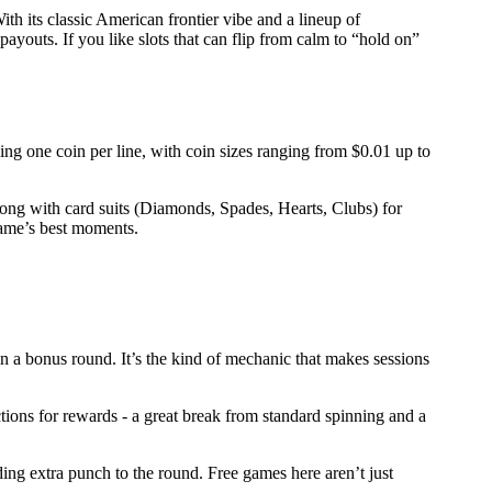
h its classic American frontier vibe and a lineup of
ayouts. If you like slots that can flip from calm to “hold on”
ing one coin per line, with coin sizes ranging from $0.01 up to
ong with card suits (Diamonds, Spades, Hearts, Clubs) for
 game’s best moments.
in a bonus round. It’s the kind of mechanic that makes sessions
ions for rewards - a great break from standard spinning and a
ing extra punch to the round. Free games here aren’t just