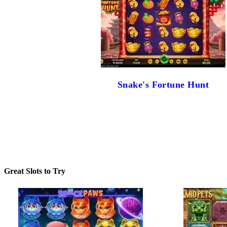
Snake's Fortune Hunt
Great Slots to Try