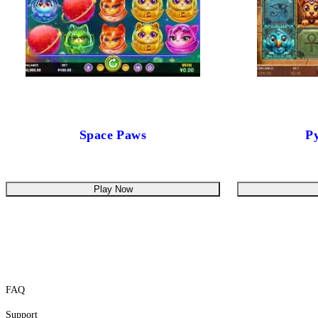
Space Paws
P
Play Now
FAQ
Support