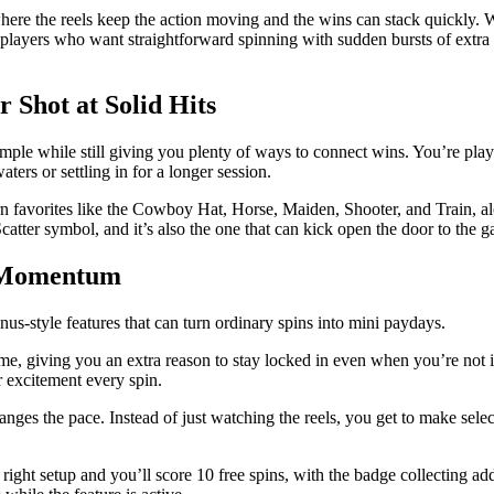
e the reels keep the action moving and the wins can stack quickly. Wit
r players who want straightforward spinning with sudden bursts of extra p
r Shot at Solid Hits
imple while still giving you plenty of ways to connect wins. You’re play
ters or settling in for a longer session.
 favorites like the Cowboy Hat, Horse, Maiden, Shooter, and Train, al
 Scatter symbol, and it’s also the one that can kick open the door to the
e Momentum
nus-style features that can turn ordinary spins into mini paydays.
ame, giving you an extra reason to stay locked in even when you’re not 
r excitement every spin.
 the pace. Instead of just watching the reels, you get to make select
ight setup and you’ll score 10 free spins, with the badge collecting add