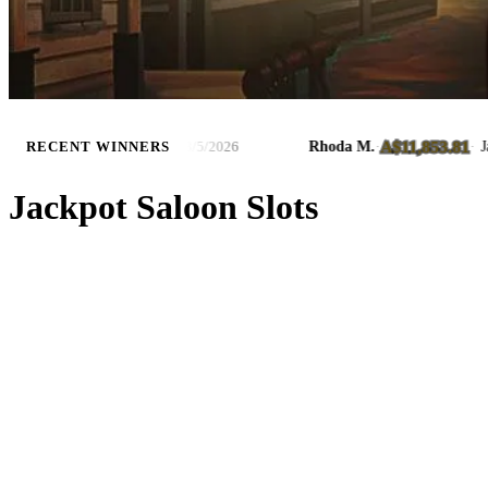
A$11,853.81
Triple Tigers Slots
Rhoda M.
·
·
Jackpot Sal
RECENT WINNERS
8/5/2026
Jackpot Saloon Slots